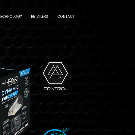
TECHNOLOGY
RETAILERS
CONTACT