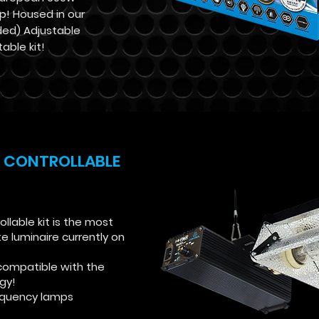
p! Housed in our
ded) Adjustable
table kit!
 CONTROLLABLE
lable kit is the most
luminaire currently on
compatible with the
ogy!
requency lamps