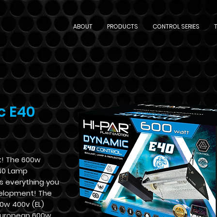
ABOUT
PRODUCTS
CONTROL SERIES
c E40
t! The 600w
40 Lamp
s everything you
velopment! The
00w 400v (EL)
 European 600w