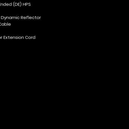
Ended (DE) HPS
d Dynamic Reflector
 Cable
or Extension Cord