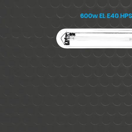
600w EL E40 HP