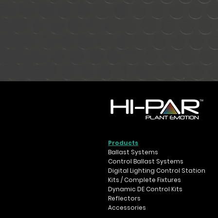
Products
Ballast Systems
Control Ballast Systems
Digital Lighting Control Station
Kits / Complete Fixtures
Dynamic DE Control Kits
Reflectors
Accessories