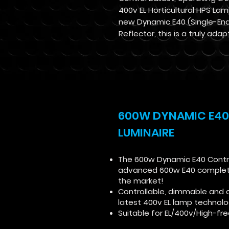
400v EL Horticultural HPS Lam
new Dynamic E40 (Single-En
Reflector, this is a truly adap
600W DYNAMIC E40
LUMINAIRE
The 600w Dynamic E40 Control
advanced 600w E40 complete 
the market!
Controllable, dimmable and 
latest 400v EL lamp technol
Suitable for EL/400v/High-f