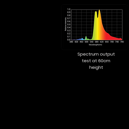
Spectrum output
test at 60cm
height