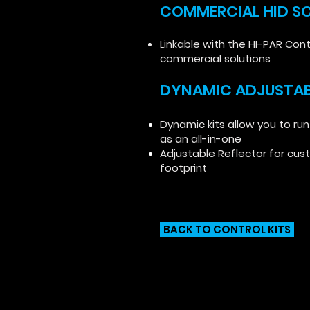
COMMERCIAL HID S
Linkable with the HI-PAR Cont
commercial solutions
DYNAMIC ADJUSTAB
Dynamic kits allow you to run
as an all-in-one
Adjustable Reflector for cus
footprint
BACK TO CONTROL KITS