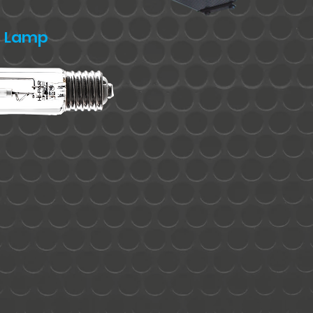
S Lamp