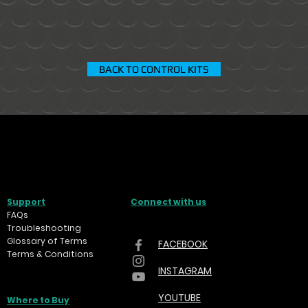
BACK TO CONTROL KITS
Support
Connect with us
FAQs
Troubleshooting
Glossary of Terms
FACEBOOK
Terms & Conditions
INSTAGRAM
YOUTUBE
Where to Buy