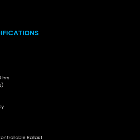
CIFICATIONS
0 hrs
z)
ty
:
ontrollable Ballast