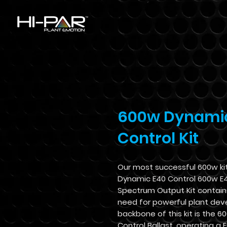
600w Dynami
Control Kit
Our most successful 600w ki
Dynamic E40 Control 600w E
Spectrum Output Kit contain
need for powerful plant de
backbone of this kit is the 6
Control Ballast, operating a