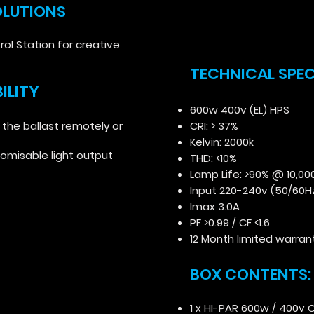
OLUTIONS
rol Station for creative
TECHNICAL SPE
ILITY
600w 400v (EL) HPS
 the ballast remotely or
CRI: > 37%
Kelvin: 2000k
tomisable light output
THD: <10%
Lamp Life: >90% @ 10,00
Input 220-240v (50/60H
Imax 3.0A
PF >0.99 / CF <1.6
12 Month limited warran
BOX CONTENTS
1 x HI-PAR 600w / 400v C