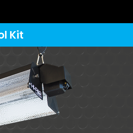
l Kit