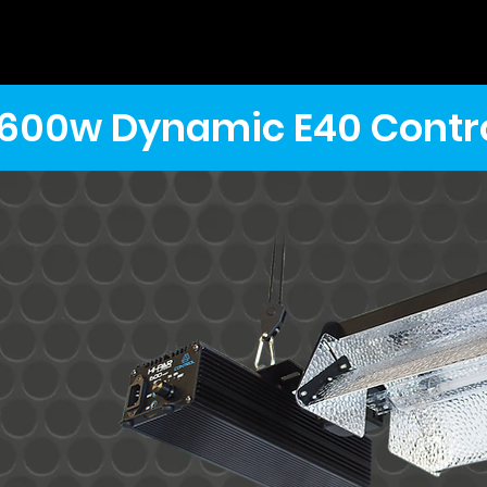
600w Dynamic E40 Contro