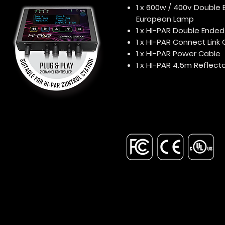
1 x 600w / 400v Double 
European Lamp
1 x HI-PAR Double Ende
1 x HI-PAR Connect Link
1 x HI-PAR Power Cable
1 x HI-PAR 4.5m Reflect