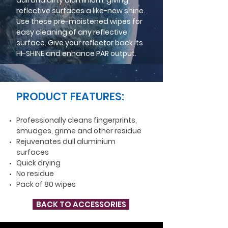
dull and dirty aluminium, giving
reflective surfaces a like-new shine.
Use these pre-moistened wipes for
easy cleaning of any reflective
surface. Give your reflector back its
HI-SHINE and enhance PAR output.
PRODUCT FEATURES:
Professionally cleans fingerprints,
smudges, grime and other residue
Rejuvenates dull aluminium
surfaces
Quick drying
No residue
Pack of 80 wipes
BACK TO ACCESSORIES