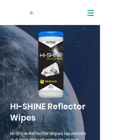
HI-SHINE Reflector
Wipes
Hi-Shine Reflector Wipes rejuvinate