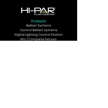
Products
Ballast Systems
Control Ballast Systems
Digital Lighting Control Station
Kits / Complete Fixtures
Dynamic DE Control Kits
Reflectors
Accessories
Support
FAQs
Troubleshooting
Glossary of Terms
Terms & Conditions
Where to Buy
Retailers map
Connect with us